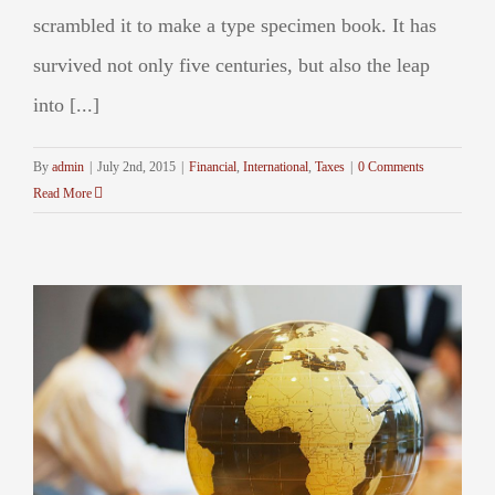
scrambled it to make a type specimen book. It has
survived not only five centuries, but also the leap
into [...]
By
admin
|
July 2nd, 2015
|
Financial
,
International
,
Taxes
|
0 Comments
Read More