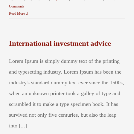
Comments
Read More
International investment advice
Lorem Ipsum is simply dummy text of the printing
and typesetting industry. Lorem Ipsum has been the
industry's standard dummy text ever since the 1500s,
when an unknown printer took a galley of type and
scrambled it to make a type specimen book. It has
survived not only five centuries, but also the leap
into [...]