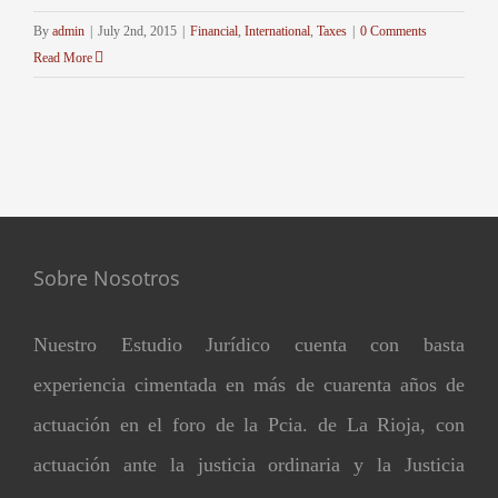
By
admin
|
July 2nd, 2015
|
Financial
,
International
,
Taxes
|
0 Comments
Read More
Sobre Nosotros
Nuestro Estudio Jurídico cuenta con basta
experiencia cimentada en más de cuarenta años de
actuación en el foro de la Pcia. de La Rioja, con
actuación ante la justicia ordinaria y la Justicia