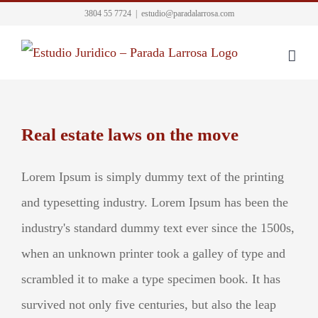
Skip
3804 55 7724
|
estudio@paradalarrosa.com
to
content
Real estate laws on the move
Lorem Ipsum is simply dummy text of the printing
and typesetting industry. Lorem Ipsum has been the
industry's standard dummy text ever since the 1500s,
when an unknown printer took a galley of type and
scrambled it to make a type specimen book. It has
survived not only five centuries, but also the leap