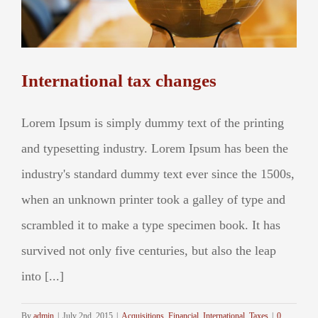
International tax changes
Lorem Ipsum is simply dummy text of the printing
and typesetting industry. Lorem Ipsum has been the
industry's standard dummy text ever since the 1500s,
when an unknown printer took a galley of type and
scrambled it to make a type specimen book. It has
survived not only five centuries, but also the leap
into [...]
By
admin
|
July 2nd, 2015
|
Acquisitions
,
Financial
,
International
,
Taxes
|
0