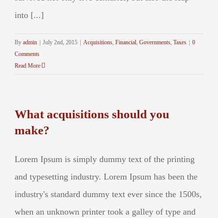
into [...]
By
admin
|
July 2nd, 2015
|
Acquisitions
,
Financial
,
Governments
,
Taxes
|
0
Comments
Read More
What acquisitions should you
make?
Lorem Ipsum is simply dummy text of the printing
and typesetting industry. Lorem Ipsum has been the
industry's standard dummy text ever since the 1500s,
when an unknown printer took a galley of type and