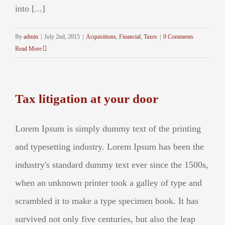
into [...]
By
admin
|
July 2nd, 2015
|
Acquisitions
,
Financial
,
Taxes
|
0 Comments
Read More
Tax litigation at your door
Lorem Ipsum is simply dummy text of the printing
and typesetting industry. Lorem Ipsum has been the
industry's standard dummy text ever since the 1500s,
when an unknown printer took a galley of type and
scrambled it to make a type specimen book. It has
survived not only five centuries, but also the leap