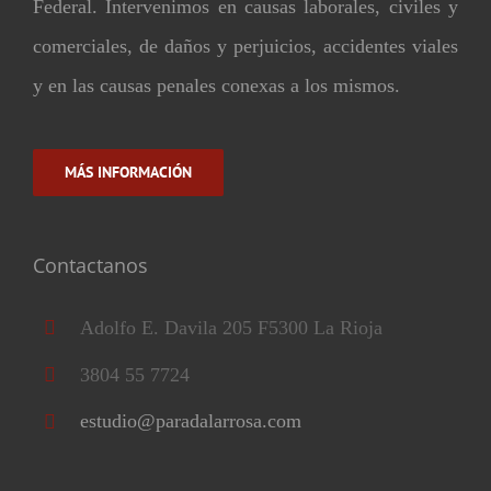
Federal. Intervenimos en causas laborales, civiles y
comerciales, de daños y perjuicios, accidentes viales
y en las causas penales conexas a los mismos.
MÁS INFORMACIÓN
Contactanos
Adolfo E. Davila 205 F5300 La Rioja
3804 55 7724
estudio@paradalarrosa.com