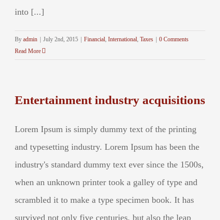
into [...]
By
admin
|
July 2nd, 2015
|
Financial
,
International
,
Taxes
|
0 Comments
Read More
Entertainment industry acquisitions
Lorem Ipsum is simply dummy text of the printing
and typesetting industry. Lorem Ipsum has been the
industry's standard dummy text ever since the 1500s,
when an unknown printer took a galley of type and
scrambled it to make a type specimen book. It has
survived not only five centuries, but also the leap